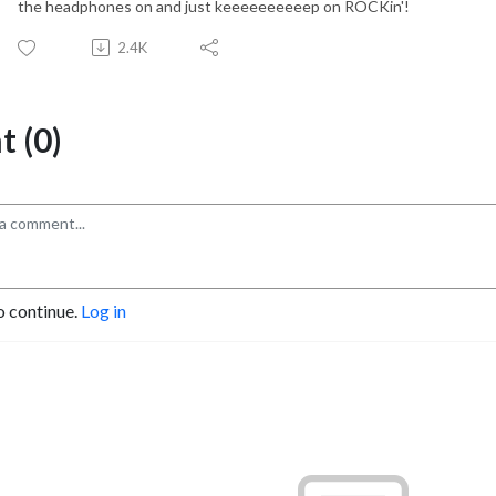
the headphones on and just keeeeeeeeeep on ROCKin'!
2.4K
 (0)
o continue.
Log in