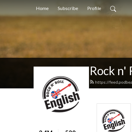
Home
Subscribe
Profile
Rock n' 
https://feed.podbea