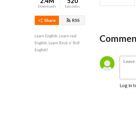
2.4M
520
Downloads
Episodes
Share
RSS
Comment
Learn English. Learn real 
English. Learn Rock n’ Roll 
English!
Log in t