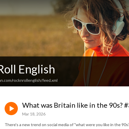
Roll English
n.com/rocknrollenglish/feed.xml
What was Britain like in the 90s? 
Mar 18, 2026
There's a new trend on social media of "what were you like in the 90s?"