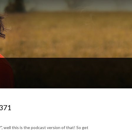
#371
, well this is the podcast version of that! So get